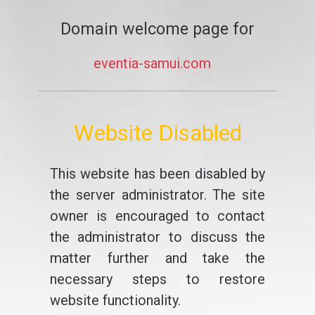
Domain welcome page for
eventia-samui.com
Website Disabled
This website has been disabled by
the server administrator. The site
owner is encouraged to contact
the administrator to discuss the
matter further and take the
necessary steps to restore
website functionality.