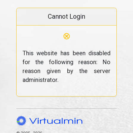
Cannot Login
⊗
This website has been disabled
for the following reason: No
reason given by the server
administrator.